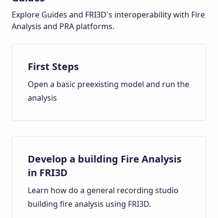
Explore Guides and FRI3D's interoperability with Fire
Analysis and PRA platforms.
First Steps
Open a basic preexisting model and run the
analysis
Develop a building Fire Analysis
in FRI3D
Learn how do a general recording studio
building fire analysis using FRI3D.