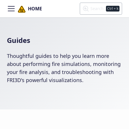
HOME
Search
Ctrl
+ k
Guides
Thoughtful guides to help you learn more
about performing fire simulations, monitoring
your fire analysis, and troubleshooting with
FRI3D's powerful visualizations.