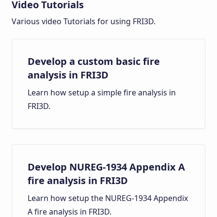
Video Tutorials
Various video Tutorials for using FRI3D.
Develop a custom basic fire
analysis in FRI3D
Learn how setup a simple fire analysis in
FRI3D.
Develop NUREG-1934 Appendix A
fire analysis in FRI3D
Learn how setup the NUREG-1934 Appendix
A fire analysis in FRI3D.