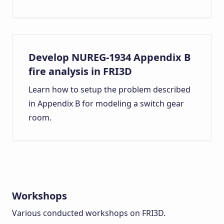
Develop NUREG-1934 Appendix B
fire analysis in FRI3D
Learn how to setup the problem described
in Appendix B for modeling a switch gear
room.
Workshops
Various conducted workshops on FRI3D.