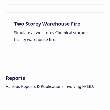
Two Storey Warehouse Fire
Simulate a two storey Chemical storage
facility warehouse fire.
Reports
Various Reports & Publications involving FRI3D.