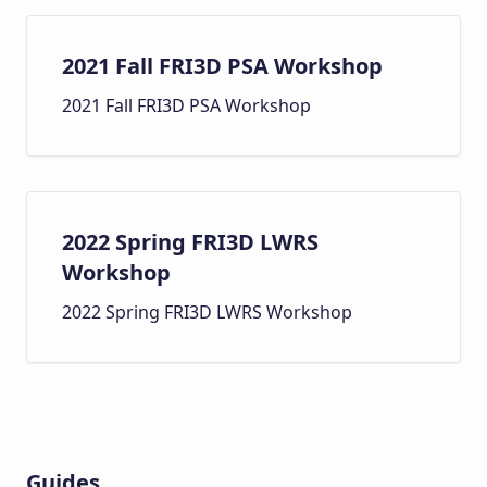
2021 Fall FRI3D PSA Workshop
2021 Fall FRI3D PSA Workshop
2022 Spring FRI3D LWRS
Workshop
2022 Spring FRI3D LWRS Workshop
Guides