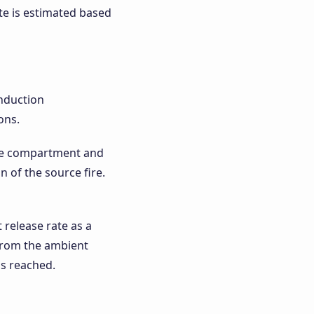
ate is estimated based
onduction
ons.
the compartment and
n of the source fire.
 release rate as a
 from the ambient
is reached.