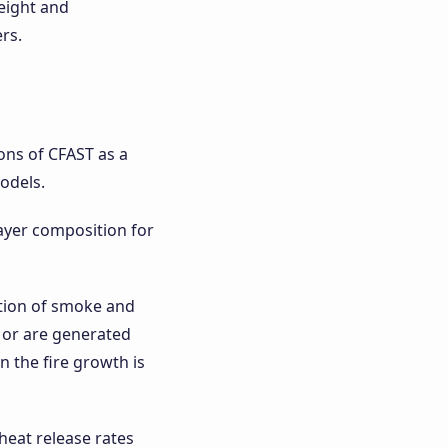
height and
rs.
ions of CFAST as a
odels.
layer composition for
ation of smoke and
 or are generated
n the fire growth is
heat release rates