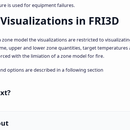
re is used for equipment failures.
Visualizations in FRI3D
a zone model the visualizations are restricted to visualiza
ame, upper and lower zone quantities, target temperatures 
orced with the limiation of a zone model for fire.
and options are described in a following section
xt?
out