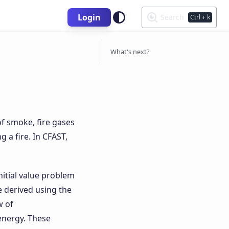
Login
Search
Ctrl
+ k
What's next?
of smoke, fire gases
 a fire. In CFAST,
itial value problem
e derived using the
w of
energy. These