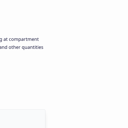
ting at compartment
and other quantities