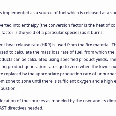
 is implemented as a source of fuel which is released at a spe
nverted into enthalpy (the conversion factor is the heat of
factor is the yield of a particular species) as it burns.
t heat release rate (HRR) is used from the fire material. Th
sed to calculate the mass loss rate of fuel, from which the
ucts can be calculated using specified product yields. The
ing product generation rates go to zero when the lower oxy
re replaced by the appropriate production rate of unburned
om zone to zone until there is sufficient oxygen and a hig
bustion.
location of the sources as modeled by the user and its dim
AST directives needed.