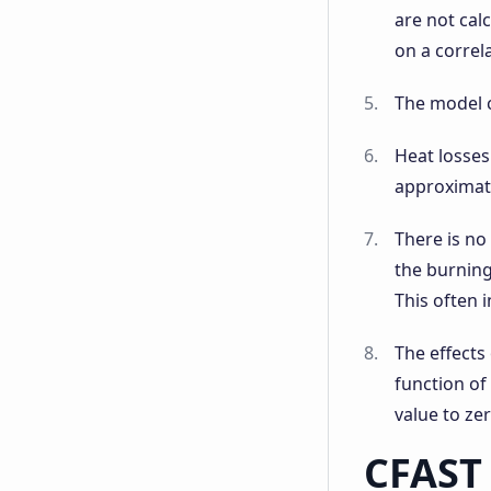
are not cal
on a correl
The model c
Heat losses
approximati
There is no
the burning
This often i
The effects
function of
value to ze
CFAST 