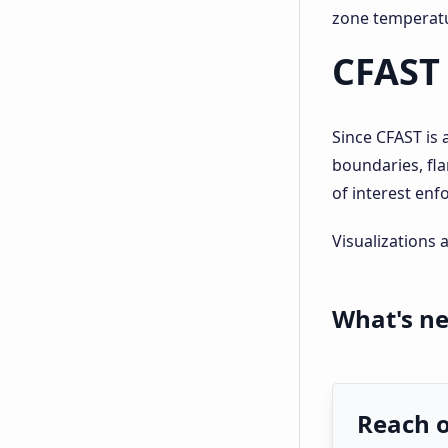
zone temperatu
CFAST 
Since CFAST is 
boundaries, fl
of interest enf
Visualizations 
What's ne
Reach 