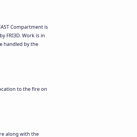
CFAST Compartment is
y FRI3D. Work is in
e handled by the
cation to the fire on
re along with the