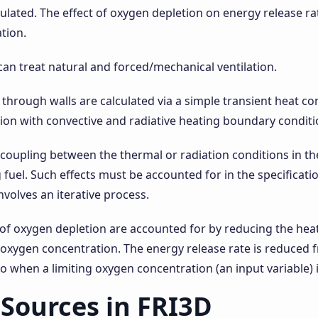
culated. The effect of oxygen depletion on energy release r
ation.
an treat natural and forced/mechanical ventilation.
 through walls are calculated via a simple transient heat c
on with convective and radiative heating boundary conditi
 coupling between the thermal or radiation conditions in 
 fuel. Such effects must be accounted for in the specificatio
nvolves an iterative process.
 of oxygen depletion are accounted for by reducing the heat
 oxygen concentration. The energy release rate is reduced
ro when a limiting oxygen concentration (an input variable) 
Sources in FRI3D