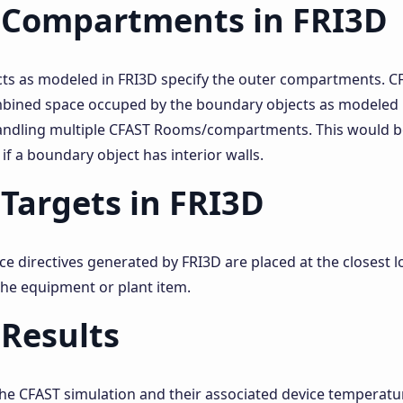
 Compartments in FRI3D
ts as modeled in FRI3D specify the outer compartments. 
mbined space occuped by the boundary objects as modeled b
andling multiple CFAST Rooms/compartments. This would b
 if a boundary object has interior walls.
Targets in FRI3D
e directives generated by FRI3D are placed at the closest lo
the equipment or plant item.
Results
the CFAST simulation and their associated device temperatu