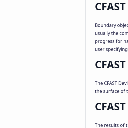
CFAST
Boundary objec
usually the co
progress for h
user specifying
CFAST 
The CFAST Devic
the surface of 
CFAST 
The results of 