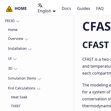
HOME
Docs
Guides
FAQ
English
CFAS
FRI3D
Home
Overview
CFAST
What is FRI3D?
Installation
Why use FRI3D?
Get started
UI
CFAST is a two-
and temperature
Uninstall FRI3D
Layout
3D
each compartmen
Inspectors
3D Basics
Simulation Items
The modeling e
Compartment Inspector
Timeline
3D Interaction
Fire Sources
Fire Calculations
for a system of
Scenario Inspector
3D Compartments
Vents
Heat Soak
conservation of
Scene Inspector
3D Items
Detectors & Sprkinklers
thermodynamics)
THIEF