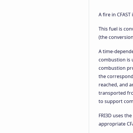
A fire in CFAST
This fuel is co
(the conversion 
A time-dependen
combustion is u
combustion prod
the correspond
reached, and a
transported fr
to support com
FRI3D uses the 
appropriate CF