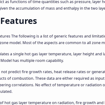
ct as functions of time quantities such as pressure, layer 
iven the accumulation of mass and enthalpy in the two laye
 Features
ures The following is a list of generic features and limitat
 zone model. Most of the aspects are common to all zone m
lates a single hot gas layer temperature, layer height and 
Model has multiple room capability.
not predict fire growth rates, heat release rates or gener
cts of combustion. These data are either required as input
ering correlations. No effect of temperature or radiation o
culated.
 of hot gas layer temperature on radiation, fire growth and 