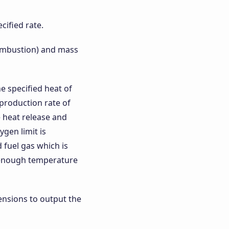
cified rate.
 combustion) and mass
e specified heat of
 production rate of
 heat release and
gen limit is
 fuel gas which is
h enough temperature
ensions to output the