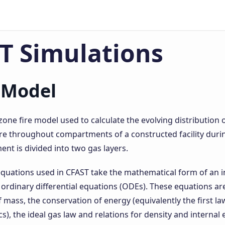
T Simulations
 Model
zone fire model used to calculate the evolving distribution 
 throughout compartments of a constructed facility during
t is divided into two gas layers.
quations used in CFAST take the mathematical form of an in
 ordinary differential equations (ODEs). These equations ar
 mass, the conservation of energy (equivalently the first la
, the ideal gas law and relations for density and internal 