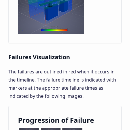
Failures Visualization
The failures are outlined in red when it occurs in
the timeline. The failure timeline is indicated with
markers at the appropriate failure times as
indicated by the following images.
Progression of Failure