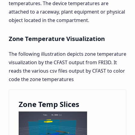
temperatures. The device temperatures are
attached to a raceway, plant equipment or physical
object located in the compartment.
Zone Temperature Visualization
The following illustration depicts zone temperature
visualization by the CFAST output from FRI3D. It
reads the various csv files output by CFAST to color
code the zone temperatures
Zone Temp Slices