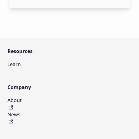
Resources
Learn
Company
About
News