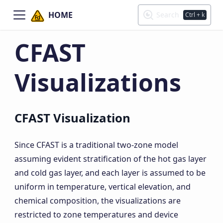
HOME
Search
Ctrl
+ k
CFAST
Visualizations
CFAST Visualization
Since CFAST is a traditional two-zone model
assuming evident stratification of the hot gas layer
and cold gas layer, and each layer is assumed to be
uniform in temperature, vertical elevation, and
chemical composition, the visualizations are
restricted to zone temperatures and device