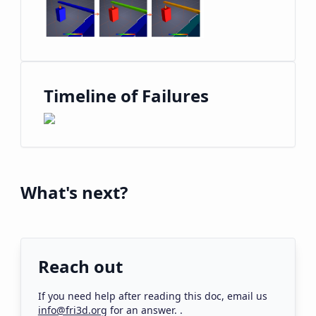
Timeline of Failures
What's next?
Reach out
If you need help after reading this
doc
, email us
info@fri3d.org
for an answer.
.